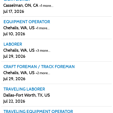
Casselman, ON, CA
+1 more…
Jul 17, 2026
EQUIPMENT OPERATOR
Chehalis, WA, US
+1 more…
Jul 10, 2026
LABORER
Chehalis, WA, US
+3 more…
Jul 29, 2026
CRAFT FOREMAN / TRACK FOREMAN
Chehalis, WA, US
+2 more…
Jul 29, 2026
TRAVELING LABORER
Dallas-Fort Worth, TX, US
Jul 22, 2026
TRAVELING EQUIPMENT OPERATOR