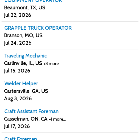
EQUIPMENT OPERATOR
Beaumont, TX, US
Jul 22, 2026
GRAPPLE TRUCK OPERATOR
Branson, MO, US
Jul 24, 2026
Traveling Mechanic
Carlinville, IL, US
+8 more…
Jul 15, 2026
Welder Helper
Cartersville, GA, US
Aug 3, 2026
Craft Assistant Foreman
Casselman, ON, CA
+1 more…
Jul 17, 2026
Craft Foreman