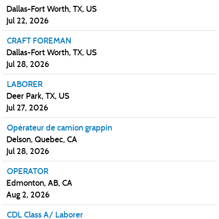
Dallas-Fort Worth, TX, US
Jul 22, 2026
CRAFT FOREMAN
Dallas-Fort Worth, TX, US
Jul 28, 2026
LABORER
Deer Park, TX, US
Jul 27, 2026
Opérateur de camion grappin
Delson, Quebec, CA
Jul 28, 2026
OPERATOR
Edmonton, AB, CA
Aug 2, 2026
CDL Class A/ Laborer