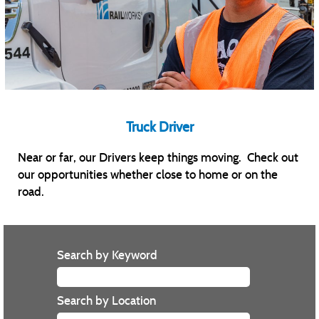
Truck Driver
Near or far, our Drivers keep things moving. Check out
our opportunities whether close to home or on the
road.
Search by Keyword
Search by Location