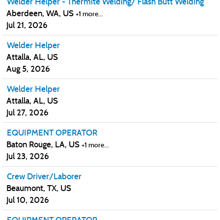
Welder Helper - Thermite Welding/ Flash Butt Welding
Aberdeen, WA, US
+1 more…
Jul 21, 2026
Welder Helper
Attalla, AL, US
Aug 5, 2026
Welder Helper
Attalla, AL, US
Jul 27, 2026
EQUIPMENT OPERATOR
Baton Rouge, LA, US
+1 more…
Jul 23, 2026
Crew Driver/Laborer
Beaumont, TX, US
Jul 10, 2026