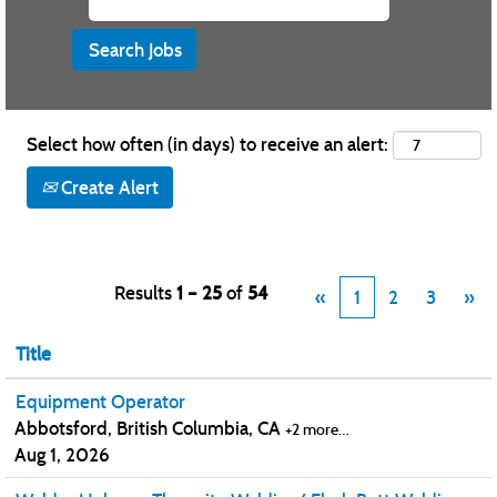
Select how often (in days) to receive an alert:
Create Alert
Results
1 – 25
of
54
«
1
2
3
»
Title
Equipment Operator
Abbotsford, British Columbia, CA
+2 more…
Aug 1, 2026