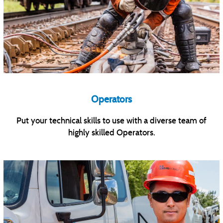
Operators
Put your technical skills to use with a diverse team of
highly skilled Operators.