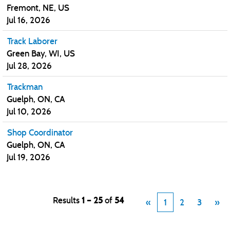
Fremont, NE, US
Jul 16, 2026
Track Laborer
Green Bay, WI, US
Jul 28, 2026
Trackman
Guelph, ON, CA
Jul 10, 2026
Shop Coordinator
Guelph, ON, CA
Jul 19, 2026
Results
1 – 25
of
54
«
1
2
3
»