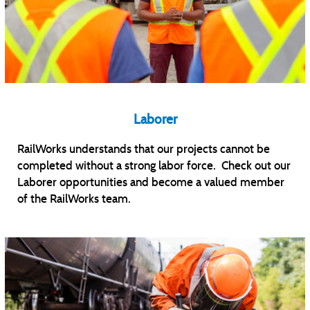
Laborer
RailWorks understands that our projects cannot be
completed without a strong labor force. Check out our
Laborer opportunities and become a valued member
of the RailWorks team.