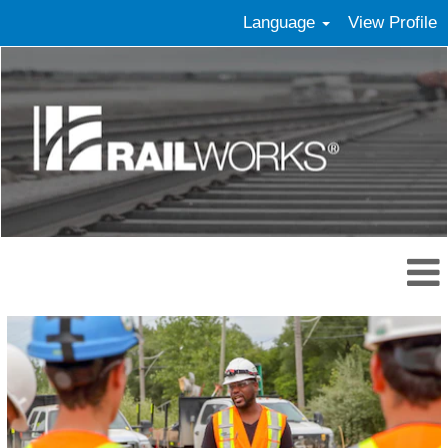
Language
View Profile
Skilled
Craft