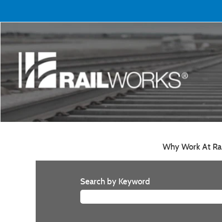
Why Work At Ra
Search by Keyword