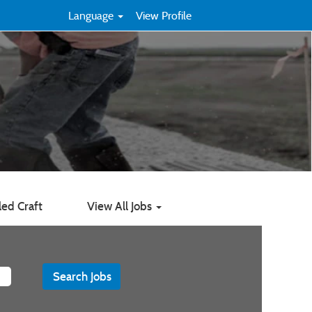
Language
View Profile
led Craft
View All Jobs