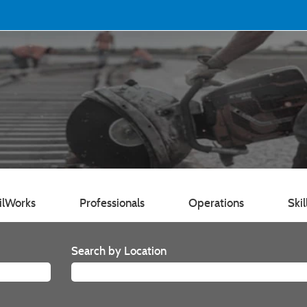
ilWorks
Professionals
Operations
Skil
Search by Location