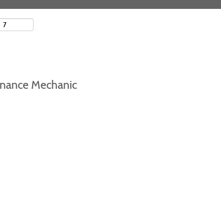
tenance Mechanic