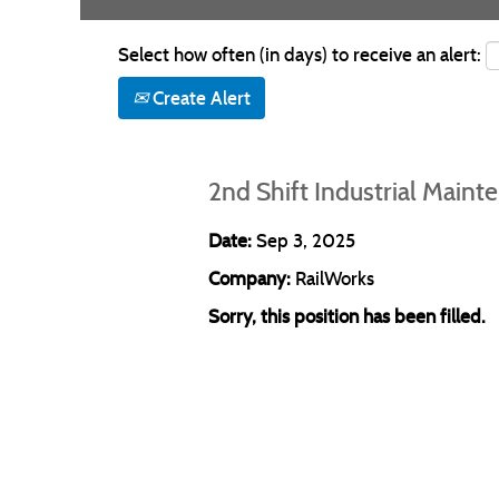
Select how often (in days) to receive an alert:
Create Alert
2nd Shift Industrial Main
Date:
Sep 3, 2025
Company:
RailWorks
Sorry, this position has been filled.