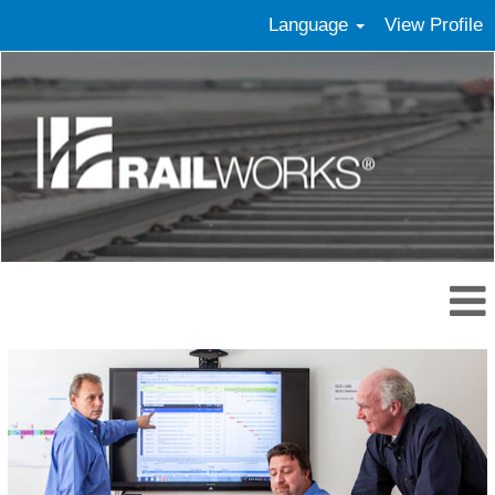
Language
View Profile
Management