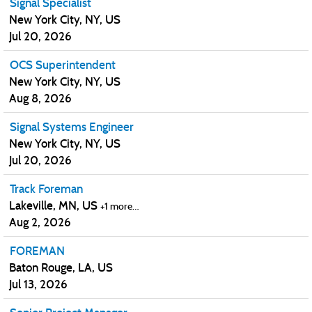
Signal Specialist
New York City, NY, US
Jul 20, 2026
OCS Superintendent
New York City, NY, US
Aug 8, 2026
Signal Systems Engineer
New York City, NY, US
Jul 20, 2026
Track Foreman
Lakeville, MN, US
+1 more…
Aug 2, 2026
FOREMAN
Baton Rouge, LA, US
Jul 13, 2026