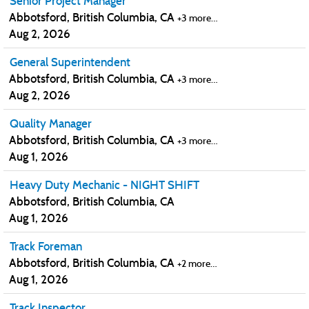
Senior Project Manager
Abbotsford, British Columbia, CA
+3 more…
Aug 2, 2026
General Superintendent
Abbotsford, British Columbia, CA
+3 more…
Aug 2, 2026
Quality Manager
Abbotsford, British Columbia, CA
+3 more…
Aug 1, 2026
Heavy Duty Mechanic - NIGHT SHIFT
Abbotsford, British Columbia, CA
Aug 1, 2026
Track Foreman
Abbotsford, British Columbia, CA
+2 more…
Aug 1, 2026
Track Inspector