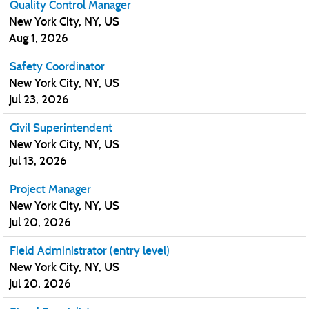
Quality Control Manager
New York City, NY, US
Aug 1, 2026
Safety Coordinator
New York City, NY, US
Jul 23, 2026
Civil Superintendent
New York City, NY, US
Jul 13, 2026
Project Manager
New York City, NY, US
Jul 20, 2026
Field Administrator (entry level)
New York City, NY, US
Jul 20, 2026