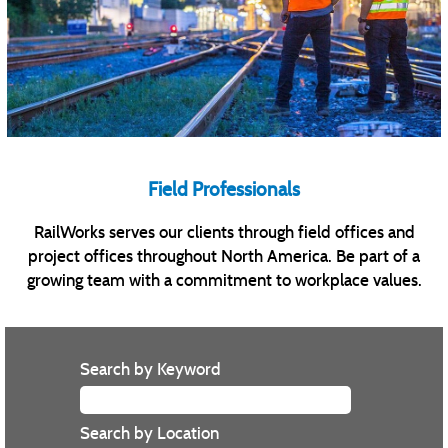
Field Professionals
RailWorks serves our clients through field offices and
project offices throughout North America. Be part of a
growing team with a commitment to workplace values.
Search by Keyword
Search by Location