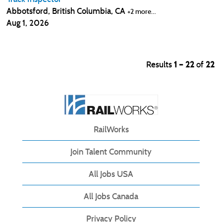
Abbotsford, British Columbia, CA
+2 more…
Aug 1, 2026
Results
1 – 22
of
22
RailWorks
Join Talent Community
All Jobs USA
All Jobs Canada
Privacy Policy