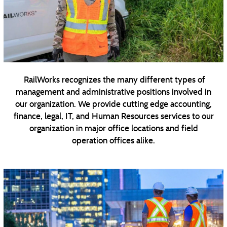
RailWorks recognizes the many different types of
management and administrative positions involved in
our organization. We provide cutting edge accounting,
finance, legal, IT, and Human Resources services to our
organization in major office locations and field
operation offices alike.