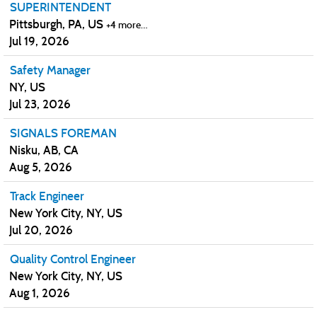
SUPERINTENDENT
Pittsburgh, PA, US
+4 more…
Jul 19, 2026
Safety Manager
NY, US
Jul 23, 2026
SIGNALS FOREMAN
Nisku, AB, CA
Aug 5, 2026
Track Engineer
New York City, NY, US
Jul 20, 2026
Quality Control Engineer
New York City, NY, US
Aug 1, 2026