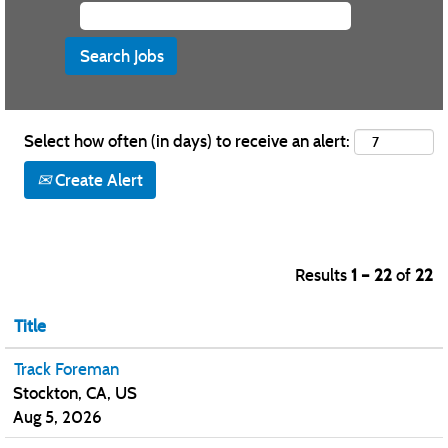
Select how often (in days) to receive an alert:
Create Alert
Results
1 – 22
of
22
Title
Track Foreman
Stockton, CA, US
Aug 5, 2026