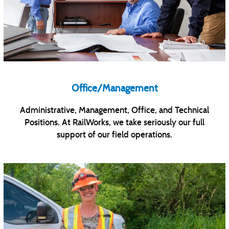
Office/Management
Administrative, Management, Office, and Technical
Positions. At RailWorks, we take seriously our full
support of our field operations.