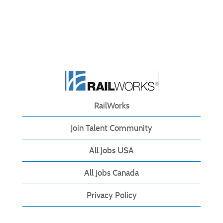
RailWorks
Join Talent Community
All Jobs USA
All Jobs Canada
Privacy Policy