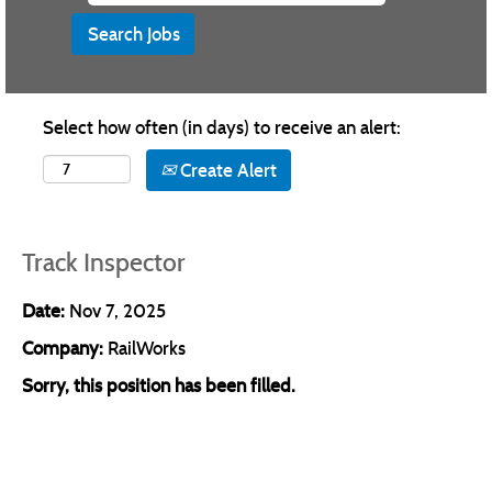
Select how often (in days) to receive an alert:
Create Alert
Track Inspector
Date:
Nov 7, 2025
Company:
RailWorks
Sorry, this position has been filled.