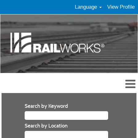
Language
View Profile
Search by Keyword
Search by Location