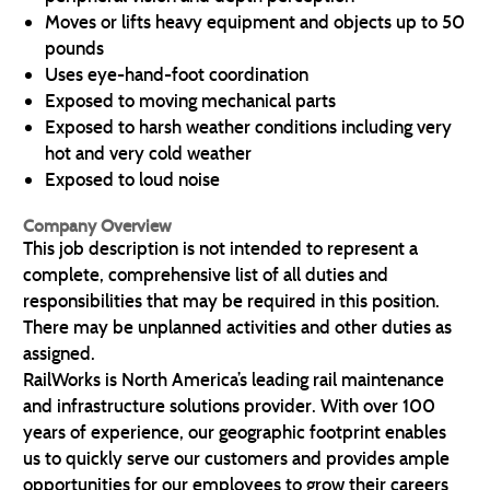
Moves or lifts heavy equipment and objects up to 50
pounds
Uses eye-hand-foot coordination
Exposed to moving mechanical parts
Exposed to harsh weather conditions including very
hot and very cold weather
Exposed to loud noise
Company Overview
This job description is not intended to represent a
complete, comprehensive list of all duties and
responsibilities that may be required in this position.
There may be unplanned activities and other duties as
assigned.
RailWorks is North America’s leading rail maintenance
and infrastructure solutions provider. With over 100
years of experience, our geographic footprint enables
us to quickly serve our customers and provides ample
opportunities for our employees to grow their careers