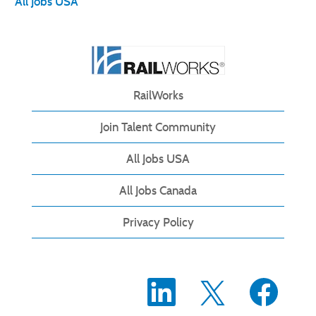
All Jobs USA
RailWorks
Join Talent Community
All Jobs USA
All Jobs Canada
Privacy Policy
O
O
O
p
p
p
e
e
e