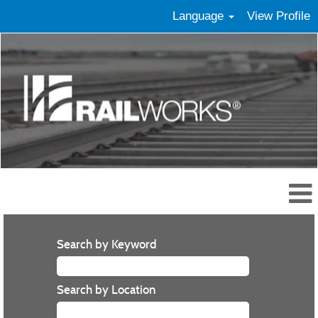
Language
View Profile
Search by Keyword
Search by Location