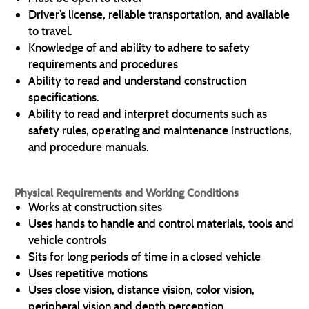
Driver’s license, reliable transportation, and available
to travel.
Knowledge of and ability to adhere to safety
requirements and procedures
Ability to read and understand construction
specifications.
Ability to read and interpret documents such as
safety rules, operating and maintenance instructions,
and procedure manuals.
Physical Requirements and Working Conditions
Works at construction sites
Uses hands to handle and control materials, tools and
vehicle controls
Sits for long periods of time in a closed vehicle
Uses repetitive motions
Uses close vision, distance vision, color vision,
peripheral vision and depth perception