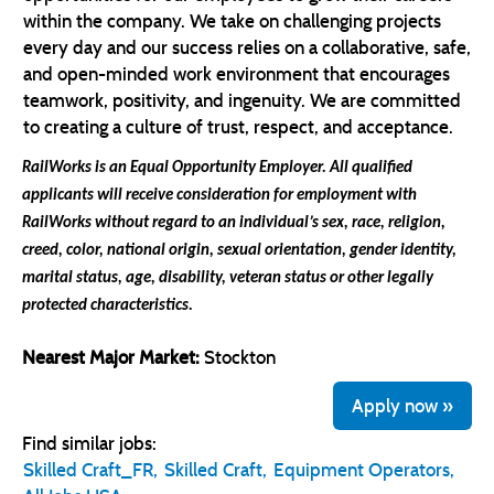
within the company. We take on challenging projects
every day and our success relies on a collaborative, safe,
and open-minded work environment that encourages
teamwork, positivity, and ingenuity. We are committed
to creating a culture of trust, respect, and acceptance.
RailWorks is an Equal Opportunity Employer. All qualified
applicants will receive consideration for employment with
RailWorks without regard
to an individual’s sex, race, religion,
creed, color, national origin, sexual orientation, gender identity,
marital status, age, disability, veteran status or other legally
protected characteristics.
Nearest Major Market:
Stockton
Apply now »
Find similar jobs:
Skilled Craft_FR,
Skilled Craft,
Equipment Operators,