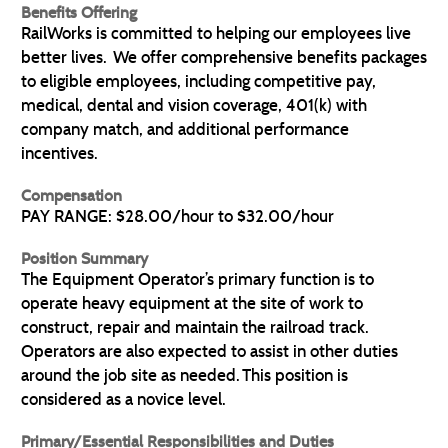
Benefits Offering
RailWorks is committed to helping our employees live
better lives. We offer comprehensive benefits packages
to eligible employees, including competitive pay,
medical, dental and vision coverage, 401(k) with
company match, and additional performance
incentives.
Compensation
PAY RANGE: $28.00/hour to $32.00/hour
Position Summary
The Equipment Operator’s primary function is to
operate heavy equipment at the site of work to
construct, repair and maintain the railroad track.
Operators are also expected to assist in other duties
around the job site as needed. This position is
considered as a novice level.
Primary/Essential Responsibilities and Duties