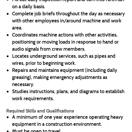
on a daily basis.
Complete job briefs throughout the day as necessary
with other employees in/around machine and work
area.
Coordinates machine actions with other activities,
positioning or moving loads in response to hand or
audio signals from crew members.
Locates underground services, such as pipes and
wires, prior to beginning work.
Repairs and maintains equipment (including daily
greasing), making emergency adjustments as
necessary.
Studies instructions, plans, and diagrams to establish
work requirements.
Required Skills and Qualifications
A minimum of one year experience operating heavy
equipment in a construction environment.
Must be open to travel