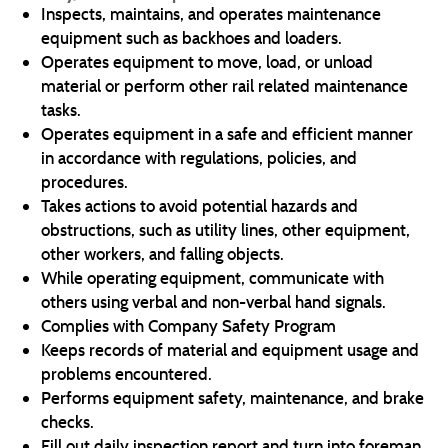
Inspects, maintains, and operates maintenance
equipment such as backhoes and loaders.
Operates equipment to move, load, or unload
material or perform other rail related maintenance
tasks.
Operates equipment in a safe and efficient manner
in accordance with regulations, policies, and
procedures.
Takes actions to avoid potential hazards and
obstructions, such as utility lines, other equipment,
other workers, and falling objects.
While operating equipment, communicate with
others using verbal and non-verbal hand signals.
Complies with Company Safety Program
Keeps records of material and equipment usage and
problems encountered.
Performs equipment safety, maintenance, and brake
checks.
Fill out daily inspection report and turn into foreman