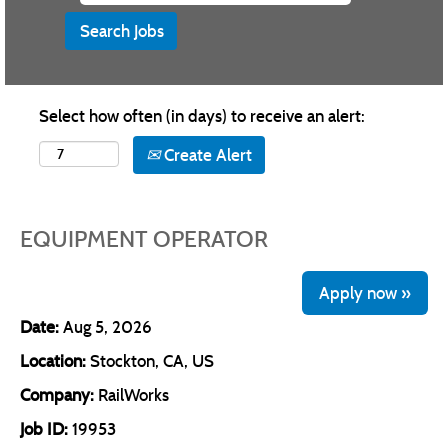
Select how often (in days) to receive an alert:
Create Alert
EQUIPMENT OPERATOR
Apply now »
Date:
Aug 5, 2026
Location:
Stockton, CA, US
Company:
RailWorks
Job ID:
19953