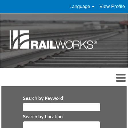
Language
View Profile
Search by Keyword
Search by Location