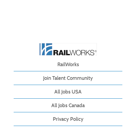
RailWorks
Join Talent Community
All Jobs USA
All Jobs Canada
Privacy Policy