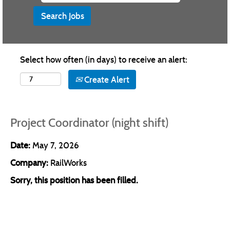
Select how often (in days) to receive an alert:
Create Alert
Project Coordinator (night shift)
Date:
May 7, 2026
Company:
RailWorks
Sorry, this position has been filled.