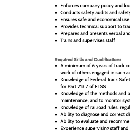
Enforces company policy and loca
Conducts safety audits and safe
Ensures safe and economical use 
Provides technical support to tr
Prepares and presents verbal an
Trains and supervises staff
Required Skills and Qualifications
A minimum of 6 years of track con
work of others engaged in such ac
Knowledge of Federal Track Safe
for Part 213.7 of FTSS
Knowledge of the methods and pro
maintenance, and to monitor sy
Knowledge of railroad rules, regu
Ability to diagnose and correct d
Ability to evaluate and recomme
Experience supervising staff and 