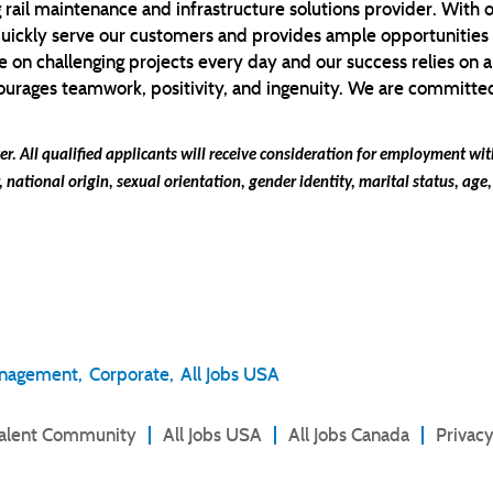
 rail maintenance and infrastructure solutions provider. With 
quickly serve our customers and provides ample opportunities
 on challenging projects every day and our success relies on a
ages teamwork, positivity, and ingenuity. We are committed t
r. All qualified applicants will receive consideration for employment w
r, national origin, sexual orientation, gender identity, marital status, age,
anagement,
Corporate,
All Jobs USA
Talent Community
All Jobs USA
All Jobs Canada
Privacy