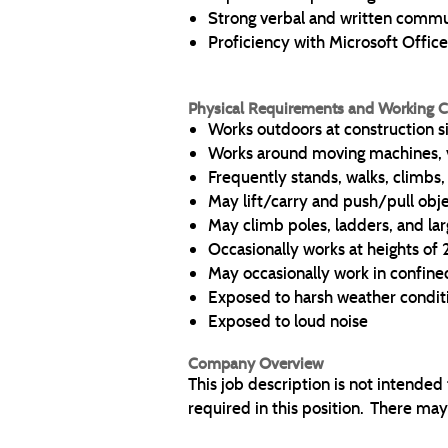
Strong verbal and written commun
Proficiency with Microsoft Office
Physical Requirements and Working C
Works outdoors at construction s
Works around moving machines, 
Frequently stands, walks, climbs
May lift/carry and push/pull obj
May climb poles, ladders, and lar
Occasionally works at heights of
May occasionally work in confine
Exposed to harsh weather condit
Exposed to loud noise
Company Overview
This job description is not intended
required in this position. There may