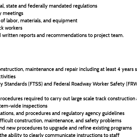
l, state and federally mandated regulations
ty meetings
of labor, materials, and equipment
ack workers
d written reports and recommendations to project team.
struction, maintenance and repair including at least 4 years s
tivities
ty Standards (FTSS) and Federal Roadway Worker Safety (FRWS)
cedures required to carry out large scale track construction
stem-wide inspections
lations, and procedures and regulatory agency guidelines
ifficult construction, maintenance, and safety problems
nd new procedures to upgrade and refine existing programs
the ability to clearly communicate instructions to staff