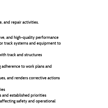
 and repair activities.
tive, and high-quality performance
or track systems and equipment to
with track and structures
ng adherence to work plans and
sues, and renders corrective actions
ies
 and established priorities
ffecting safety and operational