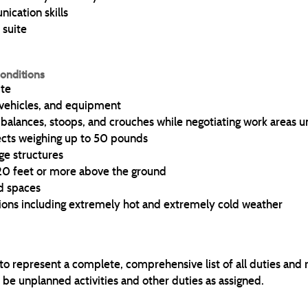
ication skills
 suite
onditions
ite
vehicles, and equipment
, balances, stoops, and crouches while negotiating work areas 
ects weighing up to 50 pounds
ge structures
 20 feet or more above the ground
d spaces
ions including extremely hot and extremely cold weather
 to represent a complete, comprehensive list of all duties and 
 be unplanned activities and other duties as assigned.