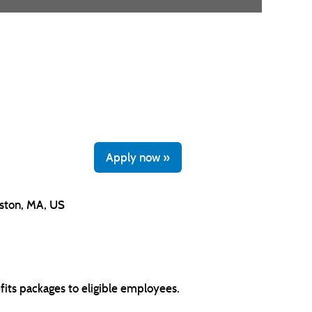
Apply now »
ston, MA, US
its packages to eligible employees.