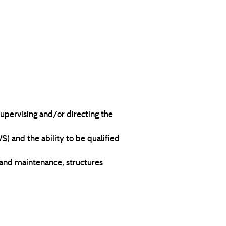
upervising and/or directing the
 and the ability to be qualified
 and maintenance, structures