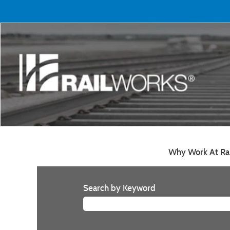
Why Work At Ra
Search by Keyword