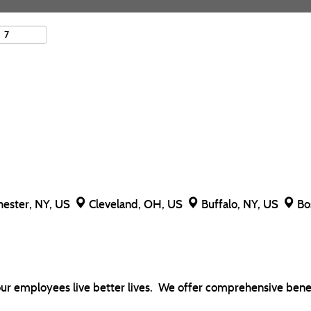
hester, NY, US
Cleveland, OH, US
Buffalo, NY, US
Bo
our employees live better lives. We offer comprehensive benef