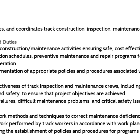
, and coordinates track construction, inspection, maintenance,
d Duties
 construction/maintenance activities ensuring safe, cost effec
on schedules, preventive maintenance and repair programs f
peration
lementation of appropriate policies and procedures associated 
ectiveness of track inspection and maintenance crews, includi
d safety, to ensure that project objectives are achieved
ailures, difficult maintenance problems, and critical safety is
 methods and techniques to correct maintenance deficienc
work performed by track workers in accordance with work plans
 the establishment of policies and procedures for programs a