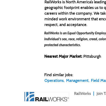
RailWorks is North America’s leading
geographic footprint enables us to 
careers within the company. We take
minded work environment that encour
respect, and acceptance.
RailWorks is an Equal Opportunity Employe
individual’s sex, race, religion, creed, colo
protected characteristics.
Nearest Major Market:
Pittsburgh
Find similar jobs:
Operations,
Management,
Field M
RailWorks
Join 