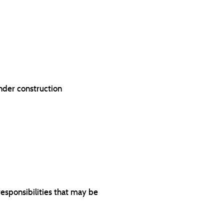
under construction
responsibilities that may be