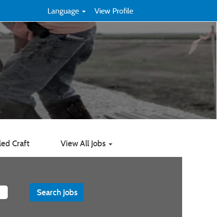
Language
View Profile
led Craft
View All Jobs