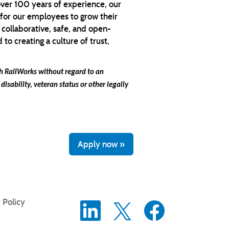
over 100 years of experience, our
 for our employees to grow their
 collaborative, safe, and open-
o creating a culture of trust,
ith RailWorks without regard
to an
 disability, veteran status or other legally
Apply now »
 Policy
O
O
O
p
p
p
e
e
e
n
n