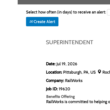
Select how often (in days) to receive an alert:
Create Alert
SUPERINTENDENT
Date:
Jul 19, 2026
Location:
Pittsburgh, PA, US
Roc
Company:
RailWorks
Job ID:
19620
Benefits Offering
RailWorks is committed to helping 