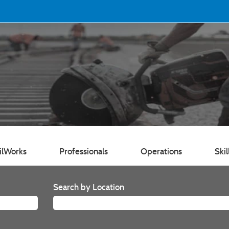
ilWorks
Professionals
Operations
Skil
Search by Location