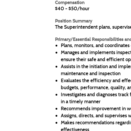
Compensation
$40 - $50/hour
Position Summary
The Superintendent plans, supervises
Primary/Essential Responsibilities an
Plans, monitors, and coordinates
Manages and implements inspecti
ensure their safe and efficient o
Assists in the initiation and imp
maintenance and inspection
Evaluates the efficiency and eff
budgets, performance, quality, an
Investigates and diagnoses track f
in a timely manner
Recommends improvement in work
Assigns, directs, and supervises 
Makes recommendations regarding
effectiveness