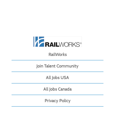
RailWorks
Join Talent Community
All Jobs USA
All Jobs Canada
Privacy Policy