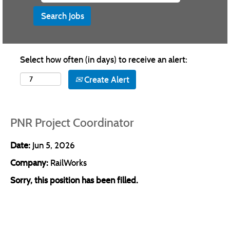
Select how often (in days) to receive an alert:
Create Alert
PNR Project Coordinator
Date:
Jun 5, 2026
Company:
RailWorks
Sorry, this position has been filled.