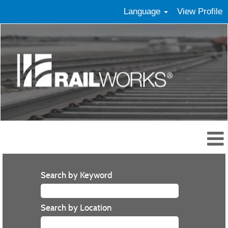
Language
View Profile
Search by Keyword
Search by Location