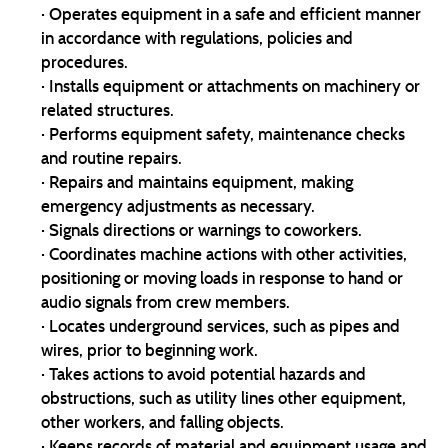
· Operates equipment in a safe and efficient manner
in accordance with regulations, policies and
procedures.
· Installs equipment or attachments on machinery or
related structures.
· Performs equipment safety, maintenance checks
and routine repairs.
· Repairs and maintains equipment, making
emergency adjustments as necessary.
· Signals directions or warnings to coworkers.
· Coordinates machine actions with other activities,
positioning or moving loads in response to hand or
audio signals from crew members.
· Locates underground services, such as pipes and
wires, prior to beginning work.
· Takes actions to avoid potential hazards and
obstructions, such as utility lines other equipment,
other workers, and falling objects.
· Keeps records of material and equipment usage and