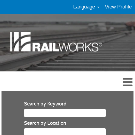
Language
View Profile
Search by Keyword
Search by Location