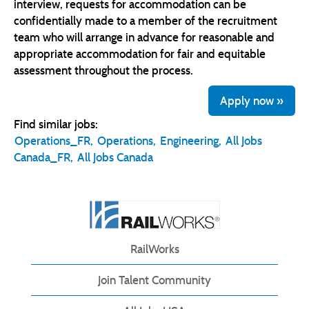
interview, requests for accommodation can be
confidentially made to a member of the recruitment
team who will arrange in advance for reasonable and
appropriate accommodation for fair and equitable
assessment throughout the process.
Apply now »
Find similar jobs:
Operations_FR,
Operations,
Engineering,
All Jobs
Canada_FR,
All Jobs Canada
RailWorks
Join Talent Community