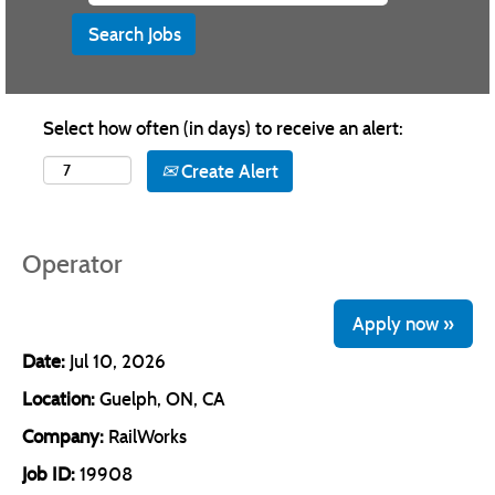
Select how often (in days) to receive an alert:
Create Alert
Operator
Apply now »
Date:
Jul 10, 2026
Location:
Guelph, ON, CA
Company:
RailWorks
Job ID:
19908