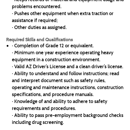
problems encountered.
· Pushes other equipment when extra traction or
assistance if required;
· Other duties as assigned.
Required Skills and Qualifications
· Completion of Grade 12 or equivalent.
· Minimum one year experience operating heavy
equipment in a construction environment.
· Valid AZ Driver’s License and a clean driver’s license.
· Ability to understand and follow instructions; read
and interpret document such as safety rules,
operating and maintenance instructions, construction
specifications, and procedure manuals.
· Knowledge of and ability to adhere to safety
requirements and procedures.
· Ability to pass pre-employment background checks
including drug screening.