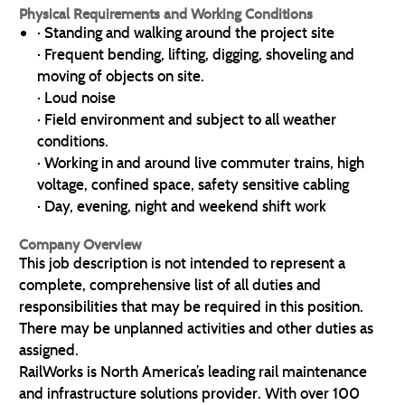
Physical Requirements and Working Conditions
· Standing and walking around the project site
· Frequent bending, lifting, digging, shoveling and
moving of objects on site.
· Loud noise
· Field environment and subject to all weather
conditions.
· Working in and around live commuter trains, high
voltage, confined space, safety sensitive cabling
· Day, evening, night and weekend shift work
Company Overview
This job description is not intended to represent a
complete, comprehensive list of all duties and
responsibilities that may be required in this position.
There may be unplanned activities and other duties as
assigned.
RailWorks is North America’s leading rail maintenance
and infrastructure solutions provider. With over 100