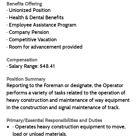
Benefits Offering
· Unionized Position
· Health & Dental Benefits
· Employee Assistance Program
· Company Pension
· Competitive Vacation
· Room for advancement provided
Compensation
· Salary Range: $48.41
Position Summary
Reporting to the Foreman or designate, the Operator
performs a variety of tasks related to the operation of
heavy construction and maintenance of way equipment
in the construction and signal maintenance of track.
Primary/Essential Responsibilities and Duties
· Operates heavy construction equipment to move,
load or unload materials.