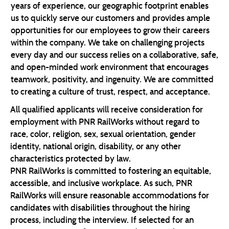
years of experience, our geographic footprint enables
us to quickly serve our customers and provides ample
opportunities for our employees to grow their careers
within the company. We take on challenging projects
every day and our success relies on a collaborative, safe,
and open-minded work environment that encourages
teamwork, positivity, and ingenuity. We are committed
to creating a culture of trust, respect, and acceptance.
All qualified applicants will receive consideration for
employment with PNR RailWorks without regard to
race, color, religion, sex, sexual orientation, gender
identity, national origin, disability, or any other
characteristics protected by law.
PNR RailWorks is committed to fostering an equitable,
accessible, and inclusive workplace. As such, PNR
RailWorks will ensure reasonable accommodations for
candidates with disabilities throughout the hiring
process, including the interview. If selected for an