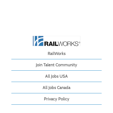
RailWorks
Join Talent Community
All Jobs USA
All Jobs Canada
Privacy Policy