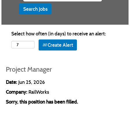
Select how often (in days) to receive an alert:
Create Alert
Project Manager
Date:
Jun 25, 2026
Company:
RailWorks
Sorry, this position has been filled.