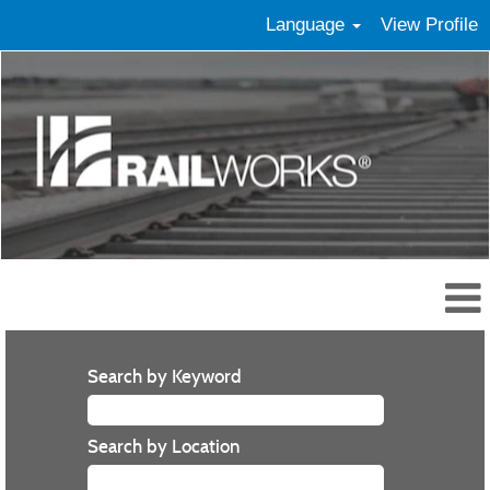
Language
View Profile
Search by Keyword
Search by Location