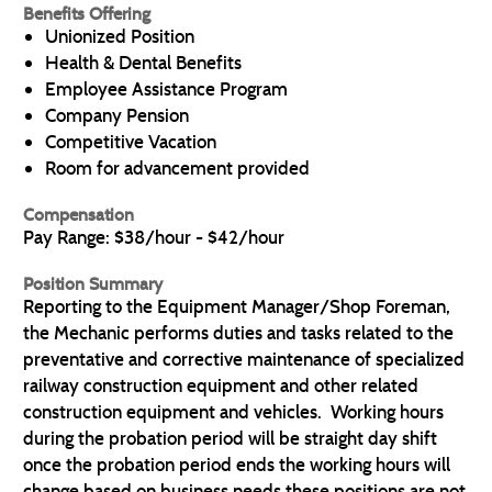
Benefits Offering
Unionized Position
Health & Dental Benefits
Employee Assistance Program
Company Pension
Competitive Vacation
Room for advancement provided
Compensation
Pay Range: $38/hour - $42/hour
Position Summary
Reporting to the Equipment Manager/Shop Foreman,
the Mechanic performs duties and tasks related to the
preventative and corrective maintenance of specialized
railway construction equipment and other related
construction equipment and vehicles. Working hours
during the probation period will be straight day shift
once the probation period ends the working hours will
change based on business needs these positions are not