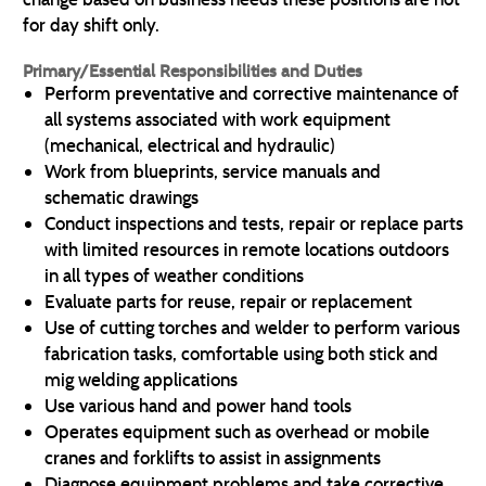
for day shift only.
Primary/Essential Responsibilities and Duties
Perform preventative and corrective maintenance of
all systems associated with work equipment
(mechanical, electrical and hydraulic)
Work from blueprints, service manuals and
schematic drawings
Conduct inspections and tests, repair or replace parts
with limited resources in remote locations outdoors
in all types of weather conditions
Evaluate parts for reuse, repair or replacement
Use of cutting torches and welder to perform various
fabrication tasks, comfortable using both stick and
mig welding applications
Use various hand and power hand tools
Operates equipment such as overhead or mobile
cranes and forklifts to assist in assignments
Diagnose equipment problems and take corrective