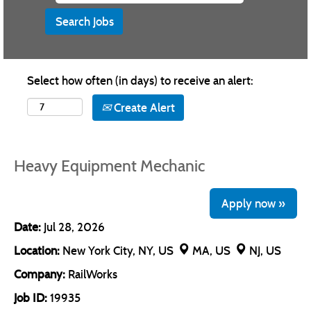
Select how often (in days) to receive an alert:
Create Alert
Heavy Equipment Mechanic
Apply now »
Date:
Jul 28, 2026
Location:
New York City, NY, US
MA, US
NJ, US
Company:
RailWorks
Job ID:
19935