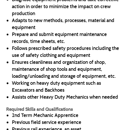
action in order to minimize the impact on crew
production
Adapts to new methods, processes, material and
equipment
Prepare and submit equipment maintenance
records, time sheets, etc.
Follows prescribed safety procedures including the
use of safety clothing and equipment
Ensures cleanliness and organization of shop,
maintenance of shop tools and equipment,
loading/unloading and storage of equipment, etc.
Working on heavy duty equipment such as
Excavators and Backhoes
Assists other Heavy Duty Mechanics when needed
Required Skills and Qualifications
2nd Term Mechanic Apprentice
Previous field service experience
Previous rail experience, an asset