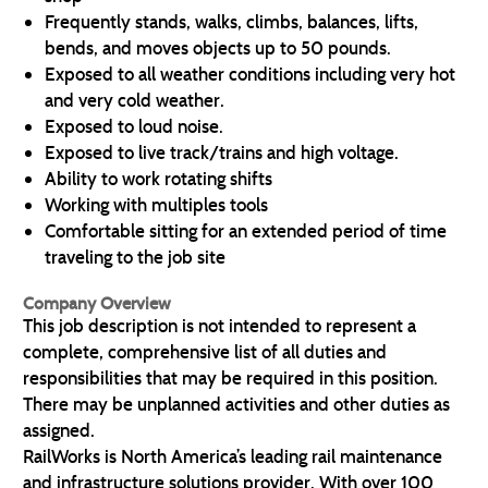
Frequently stands, walks, climbs, balances, lifts,
bends, and moves objects up to 50 pounds.
Exposed to all weather conditions including very hot
and very cold weather.
Exposed to loud noise.
Exposed to live track/trains and high voltage.
Ability to work rotating shifts
Working with multiples tools
Comfortable sitting for an extended period of time
traveling to the job site
Company Overview
This job description is not intended to represent a
complete, comprehensive list of all duties and
responsibilities that may be required in this position.
There may be unplanned activities and other duties as
assigned.
RailWorks is North America’s leading rail maintenance
and infrastructure solutions provider. With over 100