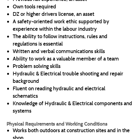
Own tools required
DZ or higher drivers license, an asset
A safety-oriented work ethic supported by
experience within the labour industry
The ability to follow instructions, rules and
regulations is essential
Written and verbal communications skills
Ability to work as a valuable member of a team
Problem solving skills
Hydraulic & Electrical trouble shooting and repair
background
Fluent on reading hydraulic and electrical
schematics
Knowledge of Hydraulic & Electrical components and
systems
Physical Requirements and Working Conditions
Works both outdoors at construction sites and in the
shop