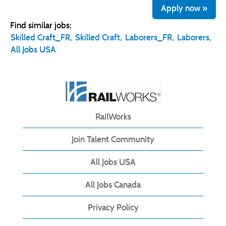
Apply now »
Find similar jobs:
Skilled Craft_FR,
Skilled Craft,
Laborers_FR,
Laborers,
All Jobs USA
RailWorks
Join Talent Community
All Jobs USA
All Jobs Canada
Privacy Policy