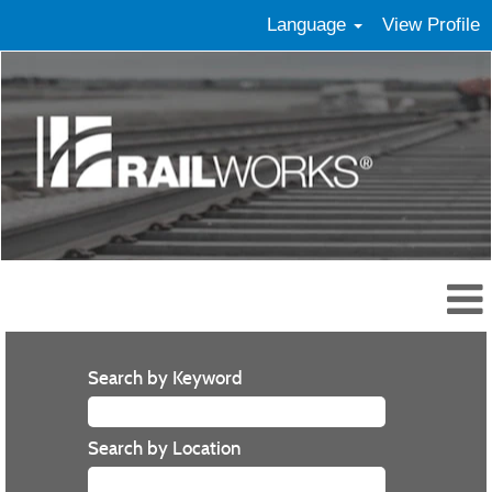
Language
View Profile
Search by Keyword
Search by Location