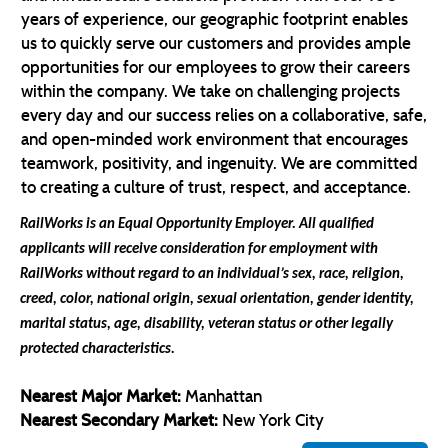
years of experience, our geographic footprint enables
us to quickly serve our customers and provides ample
opportunities for our employees to grow their careers
within the company. We take on challenging projects
every day and our success relies on a collaborative, safe,
and open-minded work environment that encourages
teamwork, positivity, and ingenuity. We are committed
to creating a culture of trust, respect, and acceptance.
RailWorks is an Equal Opportunity Employer. All qualified
applicants will receive consideration for employment with
RailWorks without regard
to an individual’s sex, race, religion,
creed, color, national origin, sexual orientation, gender identity,
marital status, age, disability, veteran status or other legally
protected characteristics.
Nearest Major Market:
Manhattan
Nearest Secondary Market:
New York City