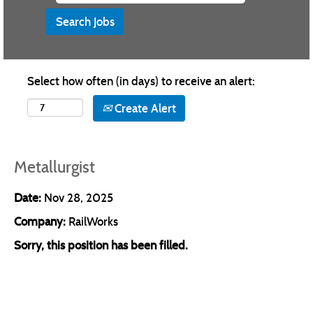
Select how often (in days) to receive an alert:
Create Alert
Metallurgist
Date:
Nov 28, 2025
Company:
RailWorks
Sorry, this position has been filled.