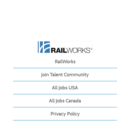
RailWorks
Join Talent Community
All Jobs USA
All Jobs Canada
Privacy Policy