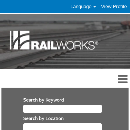
Language
View Profile
Search by Keyword
Search by Location