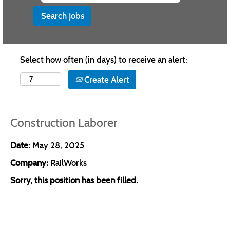
Select how often (in days) to receive an alert:
Create Alert
Construction Laborer
Date:
May 28, 2025
Company:
RailWorks
Sorry, this position has been filled.