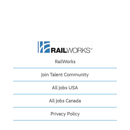
RailWorks
Join Talent Community
All Jobs USA
All Jobs Canada
Privacy Policy