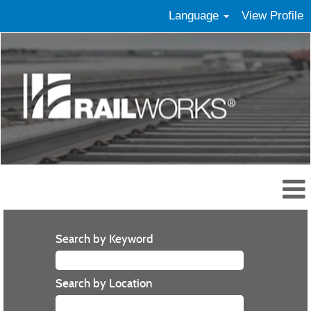
Language
View Profile
Search by Keyword
Search by Location