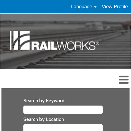
Language
View Profile
Search by Keyword
Search by Location