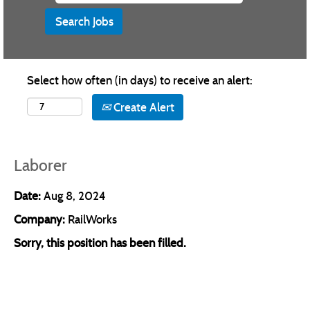
Select how often (in days) to receive an alert:
Create Alert
Laborer
Date:
Aug 8, 2024
Company:
RailWorks
Sorry, this position has been filled.