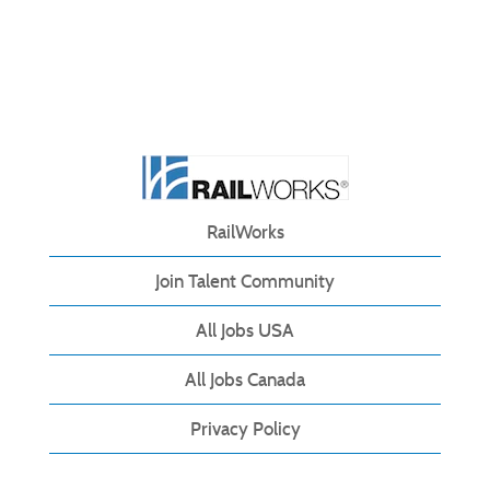
RailWorks
Join Talent Community
All Jobs USA
All Jobs Canada
Privacy Policy