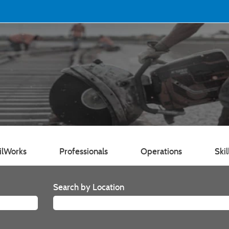
ilWorks
Professionals
Operations
Skil
Search by Location