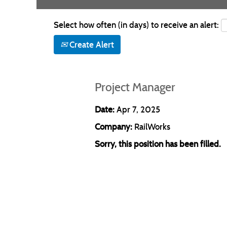
Select how often (in days) to receive an alert:
Create Alert
Project Manager
Date:
Apr 7, 2025
Company:
RailWorks
Sorry, this position has been filled.