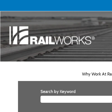
Why Work At Ra
Search by Keyword