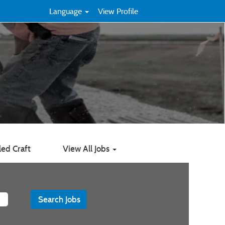
Language
View Profile
led Craft
View All Jobs