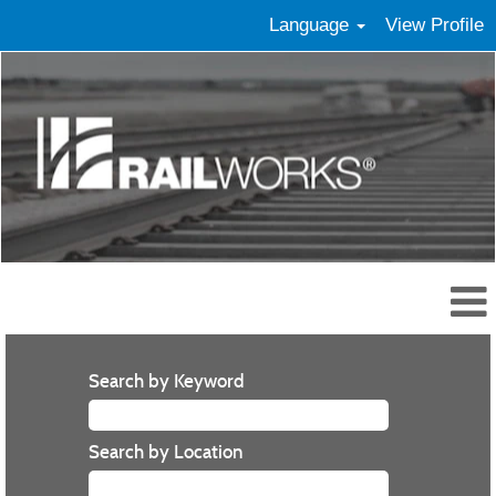
Language
View Profile
Search by Keyword
Search by Location