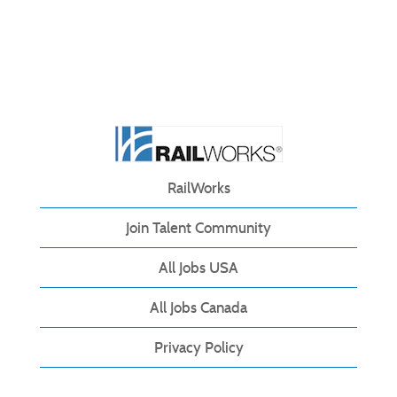
RailWorks
Join Talent Community
All Jobs USA
All Jobs Canada
Privacy Policy