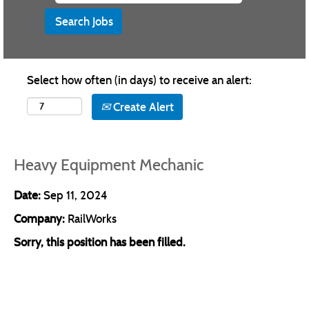
Select how often (in days) to receive an alert:
Create Alert
Heavy Equipment Mechanic
Date:
Sep 11, 2024
Company:
RailWorks
Sorry, this position has been filled.