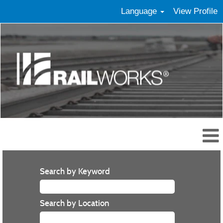
Language
View Profile
Search by Keyword
Search by Location