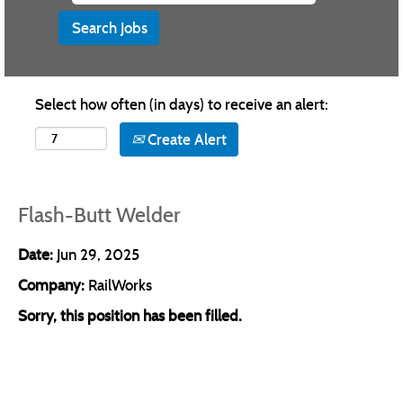
Select how often (in days) to receive an alert:
Create Alert
Flash-Butt Welder
Date:
Jun 29, 2025
Company:
RailWorks
Sorry, this position has been filled.