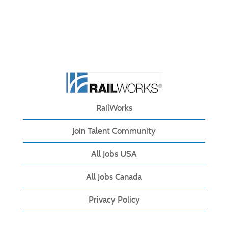
RailWorks
Join Talent Community
All Jobs USA
All Jobs Canada
Privacy Policy